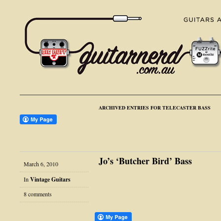
ARCHIVED ENTRIES FOR TELECASTER BASS
Jo’s ‘Butcher Bird’ Bass
March 6, 2010
In
Vintage Guitars
8 comments