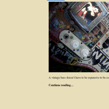
A vintage bass doesn’t have to be expensive to be 
Continue reading…