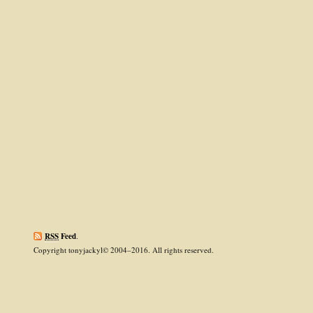
RSS
Feed
.
Copyright tonyjackyl© 2004–2016. All rights reserved.