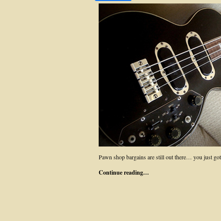
Pawn shop bargains are still out there… you just
Continue reading…