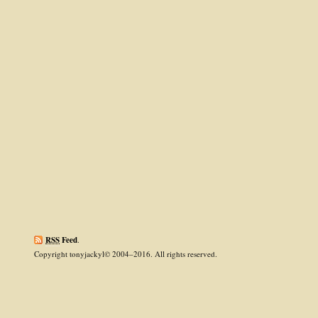
RSS
Feed
.
Copyright tonyjackyl© 2004–2016. All rights reserved.