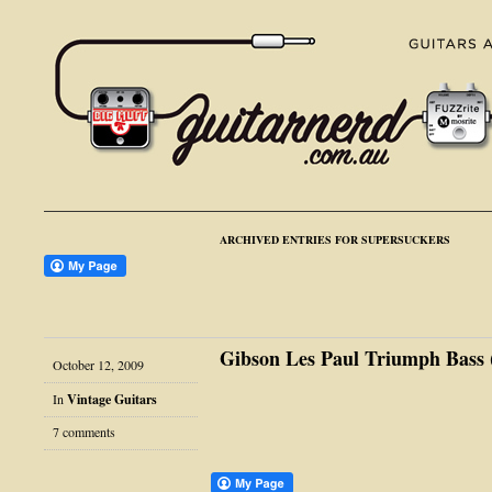
ARCHIVED ENTRIES FOR SUPERSUCKERS
Gibson Les Paul Triumph Bass (
October 12, 2009
In
Vintage Guitars
7 comments