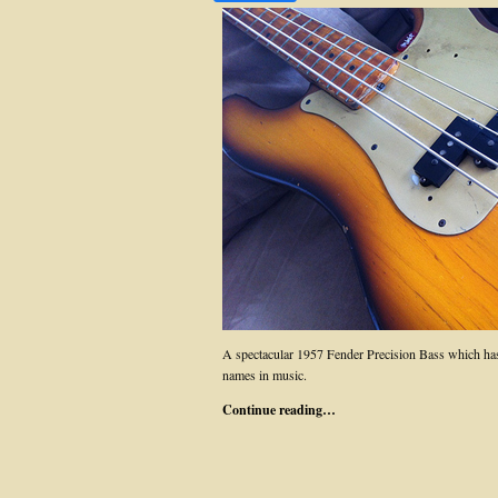
A spectacular 1957 Fender Precision Bass which has
names in music.
Continue reading…