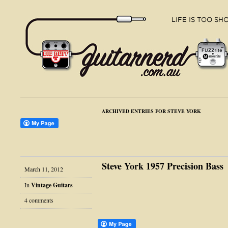
ARCHIVED ENTRIES FOR STEVE YORK
Steve York 1957 Precision Bass
March 11, 2012
In
Vintage Guitars
4 comments