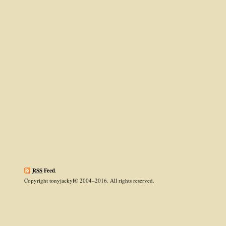
RSS
Feed
.
Copyright tonyjackyl© 2004–2016. All rights reserved.