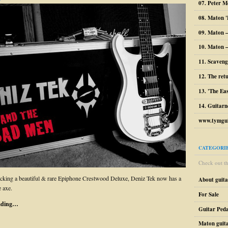
07. Peter M
08. Maton '
09. Maton 
10. Maton –
11. Scaveng
12. The ret
13. 'The Ea
14. Guitarn
www.tymgui
CATEGORI
Check out the
cking a beautiful & rare Epiphone Crestwood Deluxe, Deniz Tek now has a
About guit
 axe.
For Sale
ading…
Guitar Peda
Maton guit