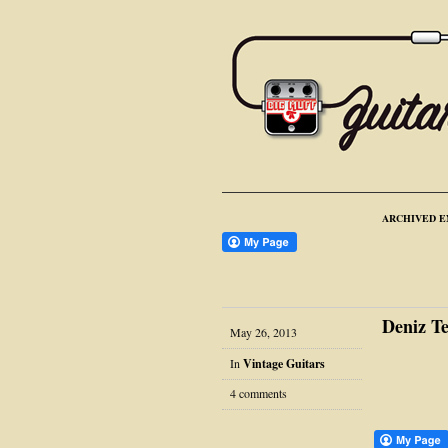
ARCHIVED E
Deniz T
May 26, 2013
In
Vintage Guitars
4 comments