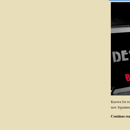
Known for ro
new Signature
Continue re