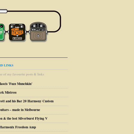
D LINKS
e of my favourite posts & links
Mascis 'Fuzz Munchkin'
ark Mistress
cott and his Bar 20 Harmony Custom
uitars – made in Melbourne
n & the lost Silverburst Flying V
o Harmonix Freedom Amp