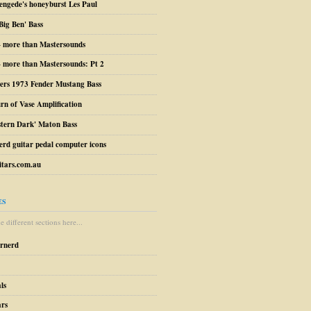
engede's honeyburst Les Paul
Big Ben' Bass
– more than Mastersounds
 more than Mastersounds: Pt 2
ers 1973 Fender Mustang Bass
urn of Vase Amplification
stern Dark' Maton Bass
erd guitar pedal computer icons
tars.com.au
ES
 different sections here...
arnerd
ls
ars