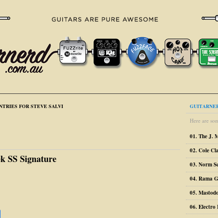
NTRIES FOR STEVE SALVI
GUITARNER
Here are som
01. The J. 
02. Cole Cl
ek SS Signature
03. Norm S
04. Rama G
05. Mastodo
06. Electr