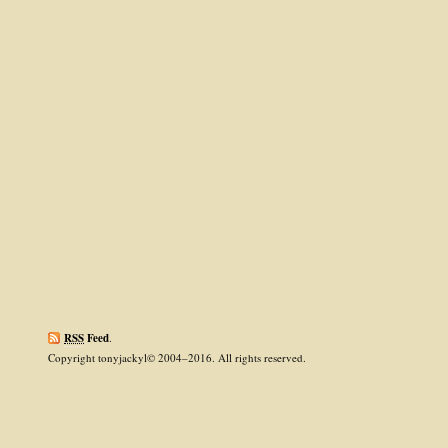
RSS
Feed
.
Copyright tonyjackyl© 2004–2016. All rights reserved.