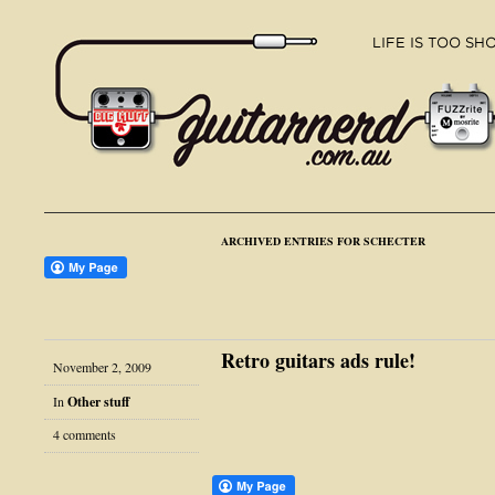
ARCHIVED ENTRIES FOR SCHECTER
Retro guitars ads rule!
November 2, 2009
In
Other stuff
4 comments