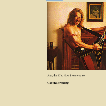
Aah, the 80’s. How I love you so.
Continue reading…