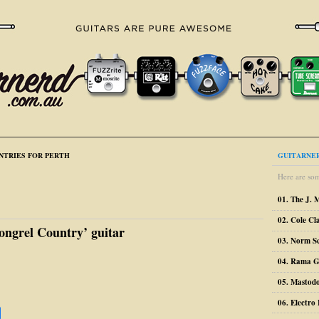
NTRIES FOR PERTH
GUITARNER
Here are som
01. The J. 
02. Cole Cl
ongrel Country’ guitar
03. Norm S
04. Rama G
05. Mastodo
06. Electr