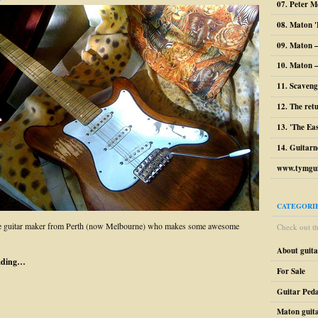
07. Peter M
08. Maton '
09. Maton 
10. Maton –
11. Scaveng
12. The ret
13. 'The Ea
14. Guitarn
www.tymgui
CATEGORI
 guitar maker from Perth (now Melbourne) who makes some awesome
Check out the
About guit
ading…
For Sale
Guitar Peda
Maton guit