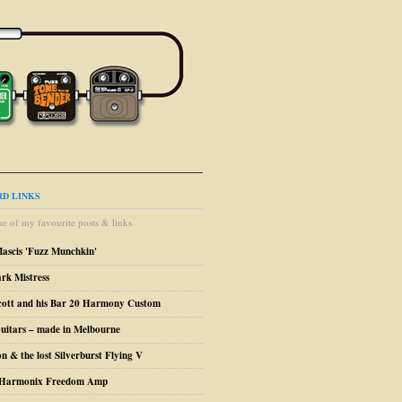
D LINKS
e of my favourite posts & links
Mascis 'Fuzz Munchkin'
ark Mistress
cott and his Bar 20 Harmony Custom
uitars – made in Melbourne
n & the lost Silverburst Flying V
o Harmonix Freedom Amp