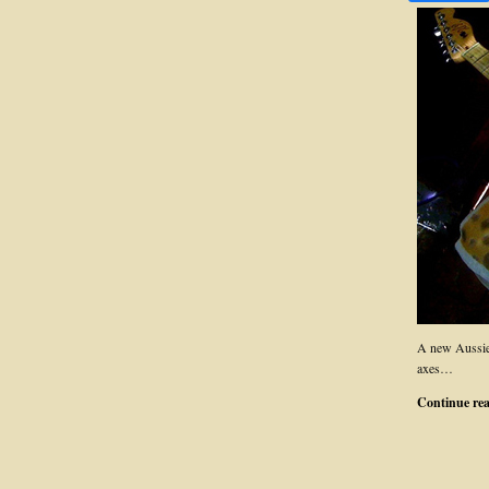
A new Aussie
axes…
Continue re