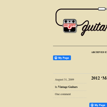
ARCHIVED E
2012 ‘M
August 31, 2009
In
Vintage Guitars
One comment