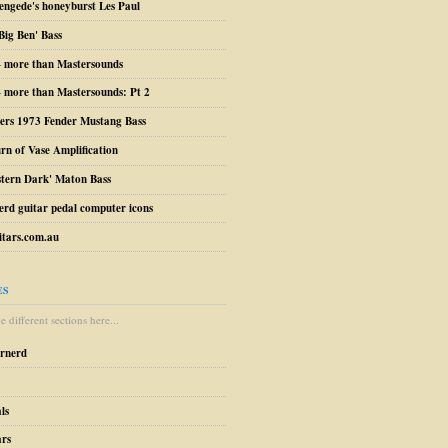
engede's honeyburst Les Paul
Big Ben' Bass
– more than Mastersounds
 more than Mastersounds: Pt 2
ers 1973 Fender Mustang Bass
urn of Vase Amplification
stern Dark' Maton Bass
erd guitar pedal computer icons
tars.com.au
ES
 different sections here...
arnerd
ls
ars