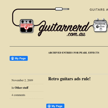
ARCHIVED ENTRIES FOR PEARL EFFECTS
Retro guitars ads rule!
November 2, 2009
In
Other stuff
4 comments