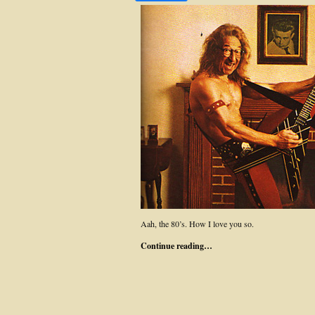
Aah, the 80’s. How I love you so.
Continue reading…