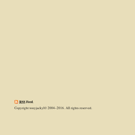
RSS
Feed
.
Copyright tonyjackyl© 2004–2016. All rights reserved.