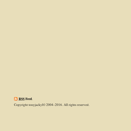
RSS
Feed
.
Copyright tonyjackyl© 2004–2016. All rights reserved.