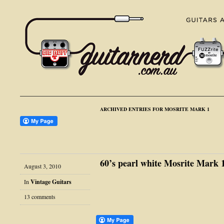
ARCHIVED ENTRIES FOR MOSRITE MARK 1
60’s pearl white Mosrite Mark 
August 3, 2010
In
Vintage Guitars
13 comments