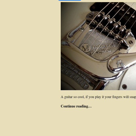
A guitar so cool, if you play it your fingers will snap
Continue reading…