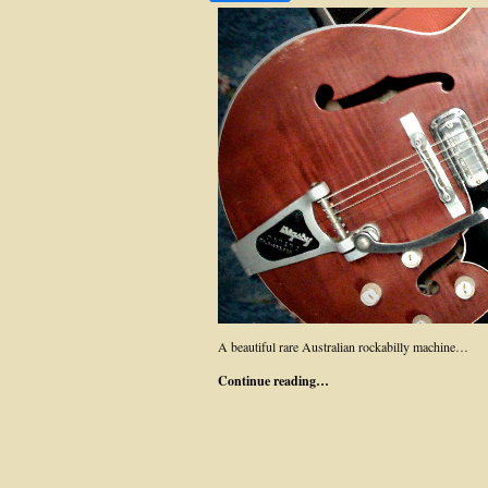
A beautiful rare Australian rockabilly machine…
Continue reading…