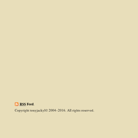
RSS
Feed
.
Copyright tonyjackyl© 2004–2016. All rights reserved.