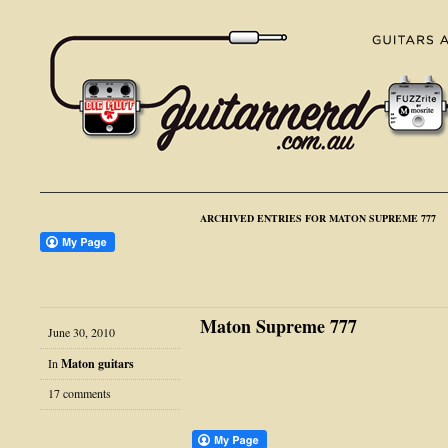
ARCHIVED ENTRIES FOR MATON SUPREME 777
Maton Supreme 777
June 30, 2010
In
Maton guitars
17 comments