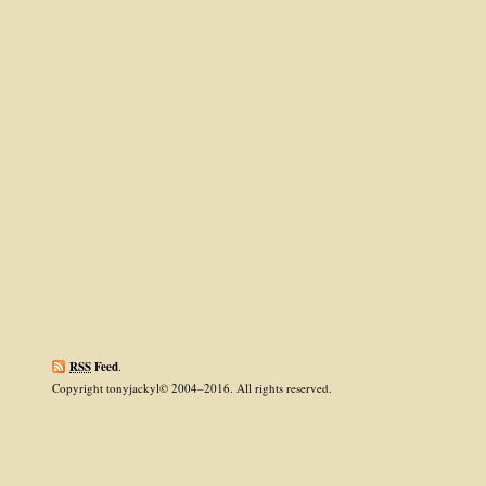
RSS
Feed
.
Copyright tonyjackyl© 2004–2016. All rights reserved.