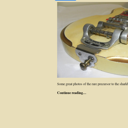
Some great photos of the rare precursor to the sha
Continue reading…