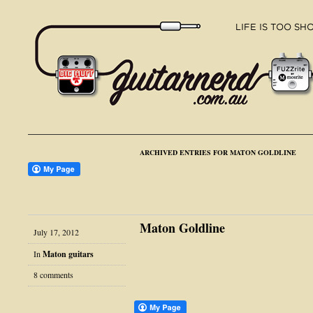
ARCHIVED ENTRIES FOR MATON GOLDLINE
Maton Goldline
July 17, 2012
In
Maton guitars
8 comments