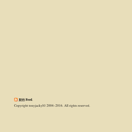
RSS
Feed
.
Copyright tonyjackyl© 2004–2016. All rights reserved.