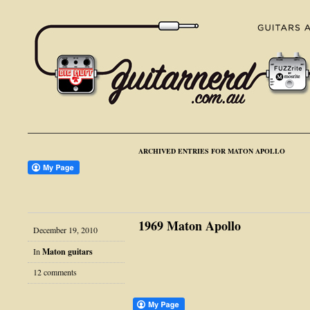
ARCHIVED ENTRIES FOR MATON APOLLO
1969 Maton Apollo
December 19, 2010
In
Maton guitars
12 comments