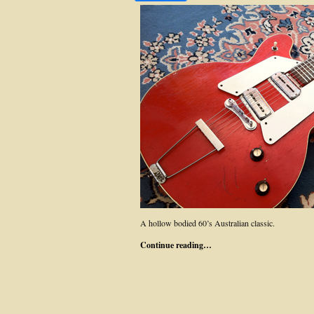
A hollow bodied 60’s Australian classic.
Continue reading…