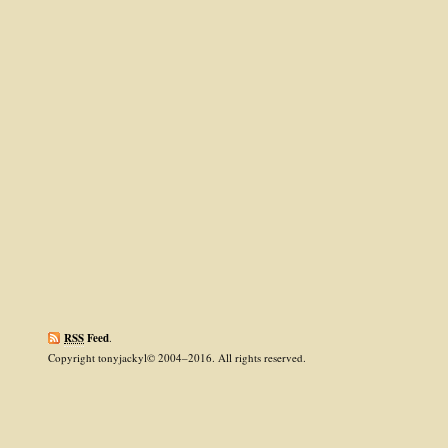
RSS
Feed
.
Copyright tonyjackyl© 2004–2016. All rights reserved.