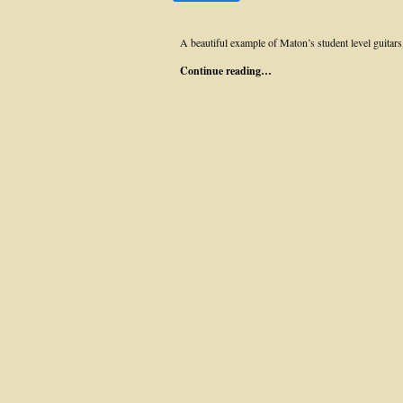
A beautiful example of Maton’s student level guitars
Continue reading…