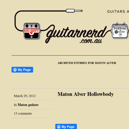
ARCHIVED ENTRIES FOR MATON ALVER
Maton Alver Hollowbody
March 29, 2012
In
Maton guitars
15 comments