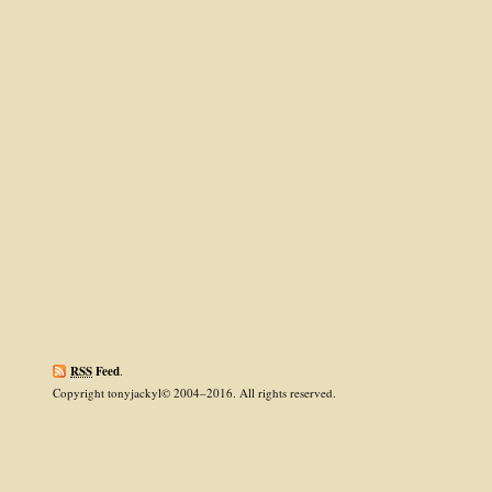
RSS
Feed
.
Copyright tonyjackyl© 2004–2016. All rights reserved.