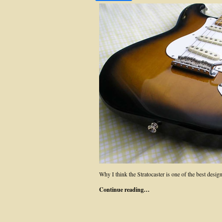
Why I think the Stratocaster is one of the best desi
Continue reading…