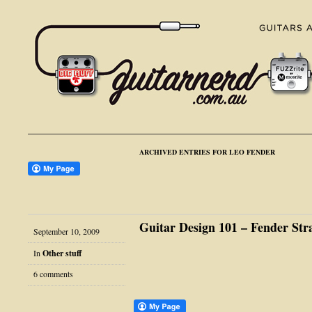
ARCHIVED ENTRIES FOR LEO FENDER
Guitar Design 101 – Fender Str
September 10, 2009
In
Other stuff
6 comments