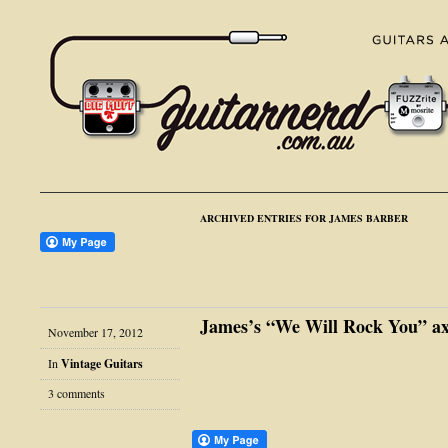
ARCHIVED ENTRIES FOR JAMES BARBER
James’s “We Will Rock You” ax
November 17, 2012
In
Vintage Guitars
3 comments