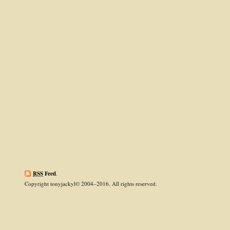
RSS
Feed
.
Copyright tonyjackyl© 2004–2016. All rights reserved.