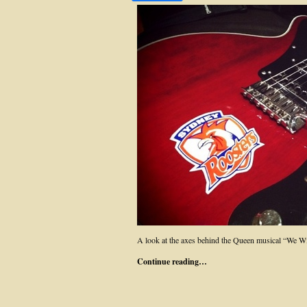
A look at the axes behind the Queen musical “We W
Continue reading…