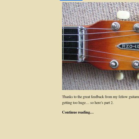
Thanks to the great feedback from my fellow guita
getting too huge… so here’s part 2.
Continue reading…