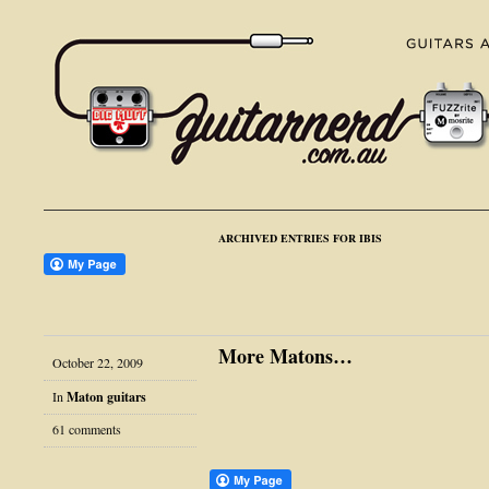
ARCHIVED ENTRIES FOR IBIS
More Matons…
October 22, 2009
In
Maton guitars
61 comments