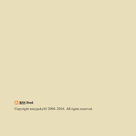
RSS
Feed
.
Copyright tonyjackyl© 2004–2016. All rights reserved.