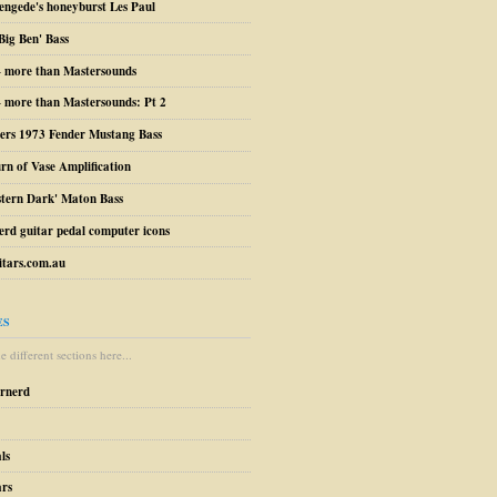
engede's honeyburst Les Paul
Big Ben' Bass
– more than Mastersounds
 more than Mastersounds: Pt 2
ers 1973 Fender Mustang Bass
urn of Vase Amplification
stern Dark' Maton Bass
erd guitar pedal computer icons
tars.com.au
ES
 different sections here...
arnerd
ls
ars