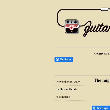
ARCHIVED E
The mig
November 25, 2009
In
Guitar Pedals
6 comments