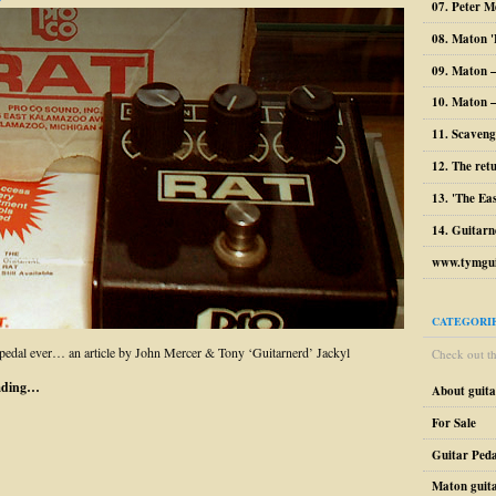
07. Peter M
08. Maton '
09. Maton 
10. Maton –
11. Scaveng
12. The ret
13. 'The Ea
14. Guitarn
www.tymgui
CATEGORI
pedal ever… an article by John Mercer & Tony ‘Guitarnerd’ Jackyl
Check out the
ading…
About guit
For Sale
Guitar Peda
Maton guit