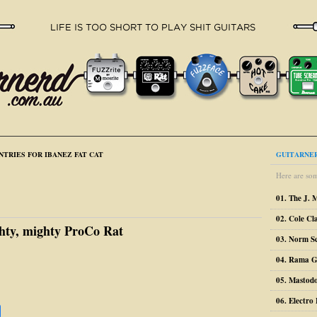
NTRIES FOR IBANEZ FAT CAT
GUITARNER
Here are som
01. The J. 
02. Cole Cl
hty, mighty ProCo Rat
03. Norm S
04. Rama G
05. Mastodo
06. Electr