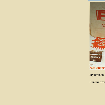
My favourite 
Continue re