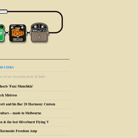
D LINKS
e of my favourite posts & links
Mascis 'Fuzz Munchkin'
ark Mistress
cott and his Bar 20 Harmony Custom
uitars – made in Melbourne
n & the lost Silverburst Flying V
o Harmonix Freedom Amp