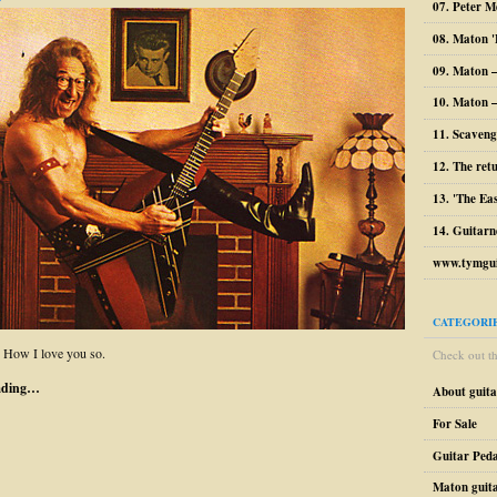
07. Peter M
08. Maton '
09. Maton 
10. Maton –
11. Scaveng
12. The ret
13. 'The Ea
14. Guitarn
www.tymgui
CATEGORI
. How I love you so.
Check out the
ading…
About guit
For Sale
Guitar Peda
Maton guit