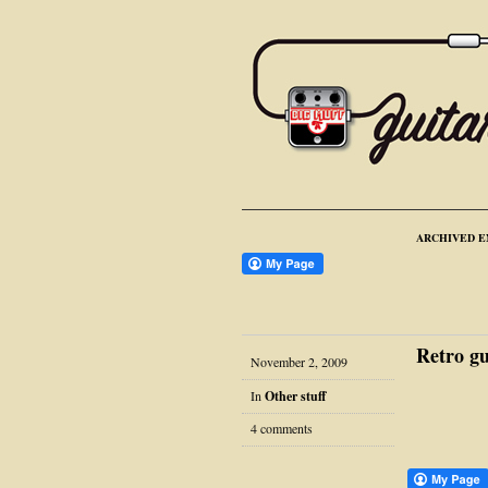
ARCHIVED E
Retro gu
November 2, 2009
In
Other stuff
4 comments