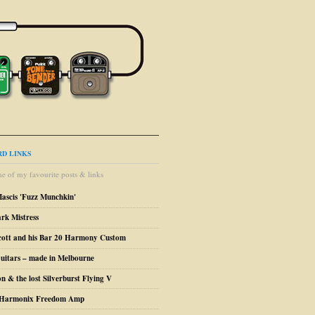
D LINKS
e of my favourite posts & links
Mascis 'Fuzz Munchkin'
ark Mistress
cott and his Bar 20 Harmony Custom
uitars – made in Melbourne
n & the lost Silverburst Flying V
o Harmonix Freedom Amp