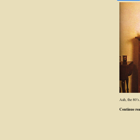
Aah, the 80’s
Continue re