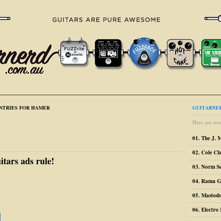
NTRIES FOR HAMER
GUITARNER
Here are som
01. The J. 
02. Cole Cl
itars ads rule!
03. Norm S
04. Rama G
05. Mastodo
06. Electr