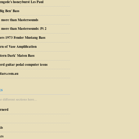
engede's honeyburst Les Paul
Big Ben' Bass
– more than Mastersounds
 more than Mastersounds: Pt 2
ers 1973 Fender Mustang Bass
urn of Vase Amplification
stern Dark' Maton Bass
erd guitar pedal computer icons
tars.com.au
ES
 different sections here...
arnerd
ls
ars