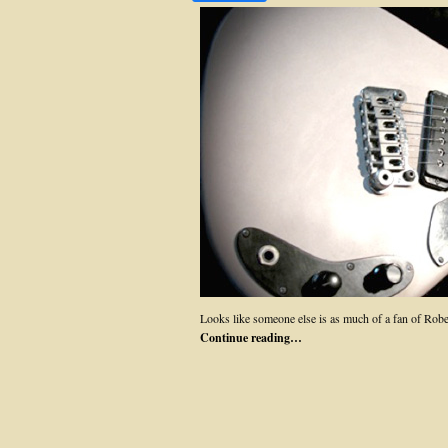
Looks like someone else is as much of a fan of Ro
Continue reading…