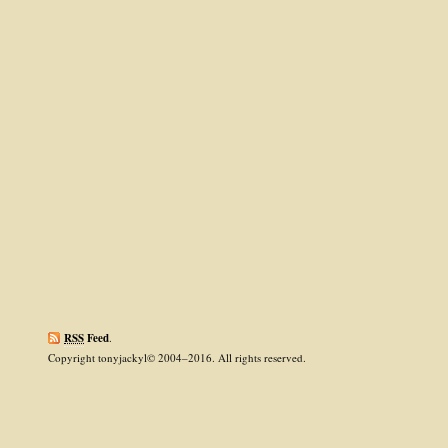
RSS
Feed
.
Copyright tonyjackyl© 2004–2016. All rights reserved.