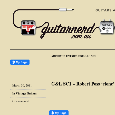
ARCHIVED ENTRIES FOR G&L SC1
G&L SC1 – Robert Poss ‘clone’
March 30, 2011
In
Vintage Guitars
One comment