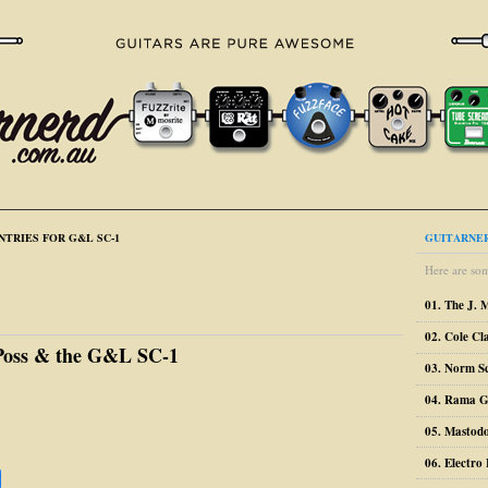
NTRIES FOR G&L SC-1
GUITARNER
Here are som
01. The J. 
02. Cole Cl
Poss & the G&L SC-1
03. Norm S
04. Rama G
05. Mastodo
06. Electr