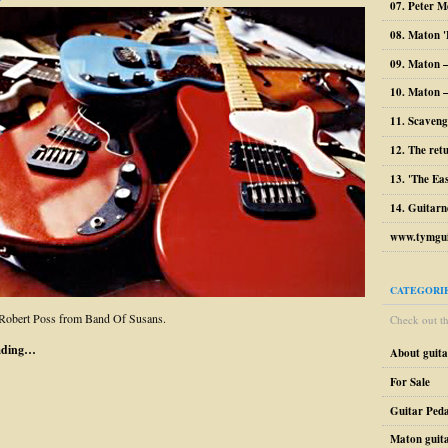
07. Peter M
08. Maton '
09. Maton 
10. Maton –
11. Scaveng
12. The ret
13. 'The Ea
14. Guitarn
www.tymgui
CATEGORI
 Robert Poss from Band Of Susans.
Check out the
ading…
About guit
For Sale
Guitar Peda
Maton guit