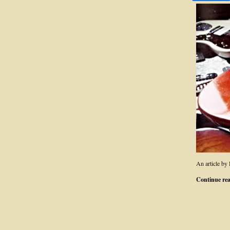
An article by
Continue re