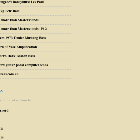
engede's honeyburst Les Paul
Big Ben' Bass
– more than Mastersounds
 more than Mastersounds: Pt 2
ers 1973 Fender Mustang Bass
urn of Vase Amplification
stern Dark' Maton Bass
erd guitar pedal computer icons
tars.com.au
ES
 different sections here...
arnerd
ls
ars