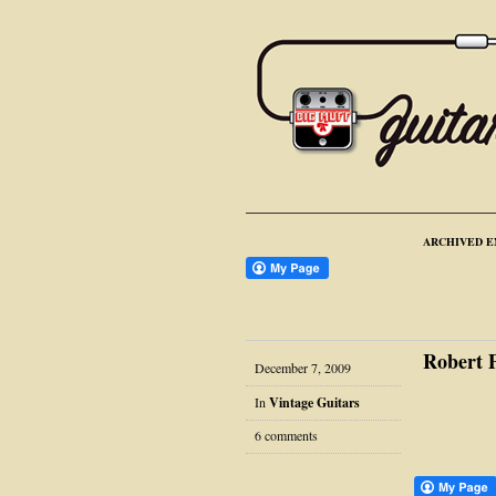
ARCHIVED E
Robert 
December 7, 2009
In
Vintage Guitars
6 comments