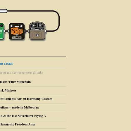
D LINKS
e of my favourite posts & links
Mascis 'Fuzz Munchkin'
ark Mistress
cott and his Bar 20 Harmony Custom
uitars – made in Melbourne
n & the lost Silverburst Flying V
o Harmonix Freedom Amp