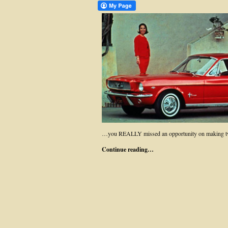
…you REALLY missed an opportunity on making two
Continue reading…