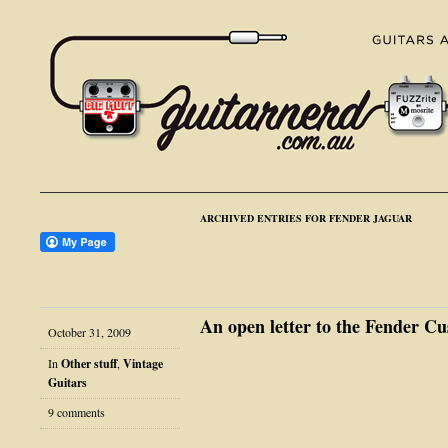
ARCHIVED ENTRIES FOR FENDER JAGUAR
An open letter to the Fender 
October 31, 2009
In
Other stuff
,
Vintage
Guitars
9 comments