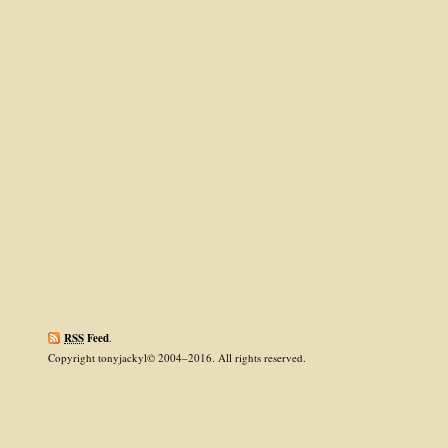
RSS
Feed
.
Copyright tonyjackyl© 2004–2016. All rights reserved.