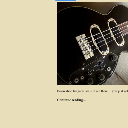
Pawn shop bargains are still out there… you just
Continue reading…