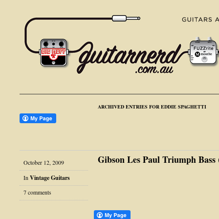
ARCHIVED ENTRIES FOR EDDIE SPAGHETTI
Gibson Les Paul Triumph Bass (
October 12, 2009
In
Vintage Guitars
7 comments