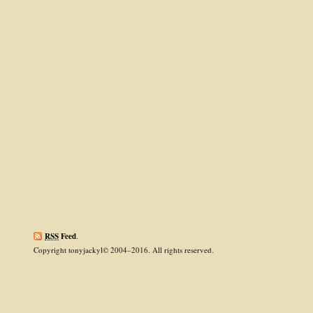
RSS
Feed
.
Copyright tonyjackyl© 2004–2016. All rights reserved.