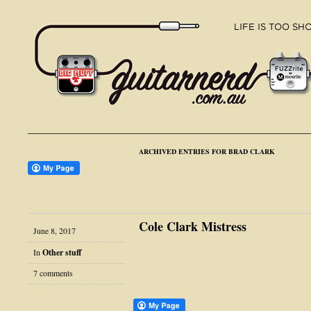
ARCHIVED ENTRIES FOR BRAD CLARK
Cole Clark Mistress
June 8, 2017
In
Other stuff
7 comments