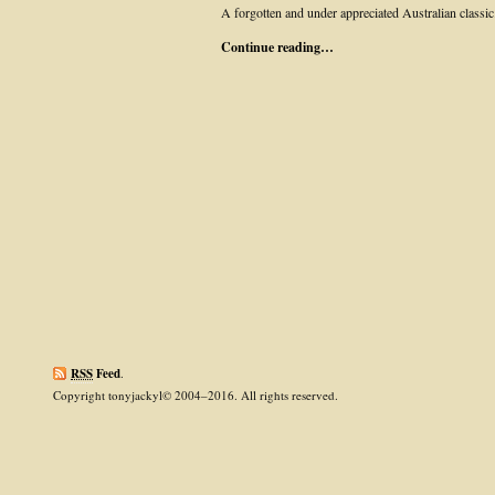
A forgotten and under appreciated Australian classic
Continue reading…
RSS
Feed
.
Copyright tonyjackyl© 2004–2016. All rights reserved.