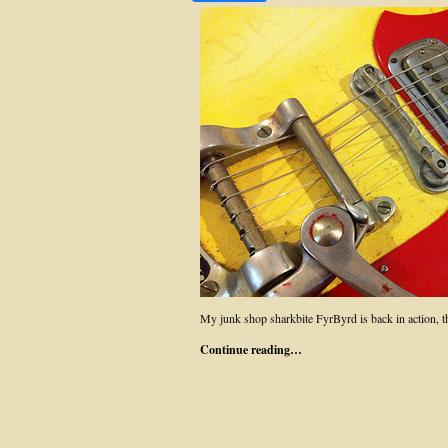
My junk shop sharkbite FyrByrd is back in action, 
Continue reading…