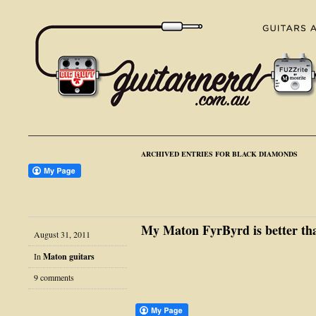
ARCHIVED ENTRIES FOR BLACK DIAMONDS
My Maton FyrByrd is better tha
August 31, 2011
In
Maton guitars
9 comments