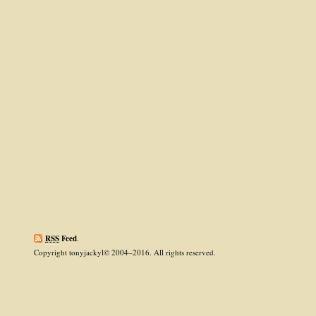
RSS
Feed
.
Copyright tonyjackyl© 2004–2016. All rights reserved.