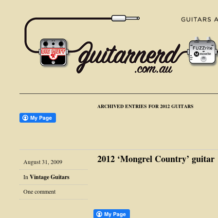
ARCHIVED ENTRIES FOR 2012 GUITARS
2012 ‘Mongrel Country’ guitar
August 31, 2009
In
Vintage Guitars
One comment