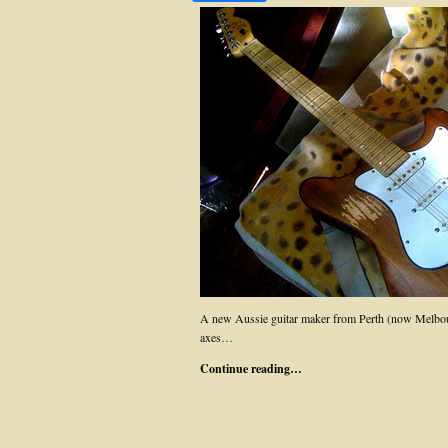
A new Aussie guitar maker from Perth (now Melb
axes…
Continue reading…