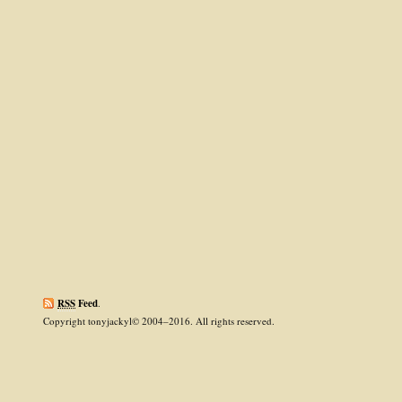
RSS
Feed
.
Copyright tonyjackyl© 2004–2016. All rights reserved.