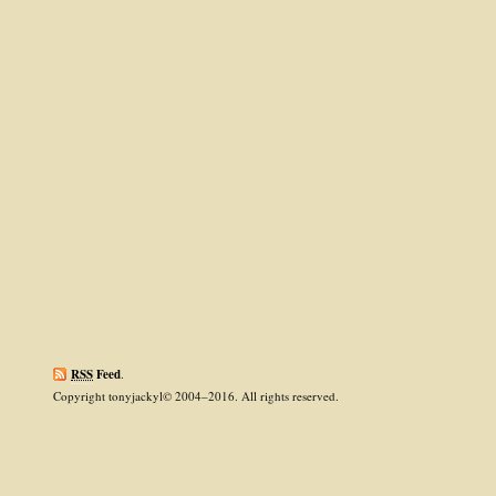
RSS
Feed
.
Copyright tonyjackyl© 2004–2016. All rights reserved.