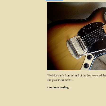
The Mustang’s from tail end of the 70’s were a differ
still great instruments…
Continue reading…