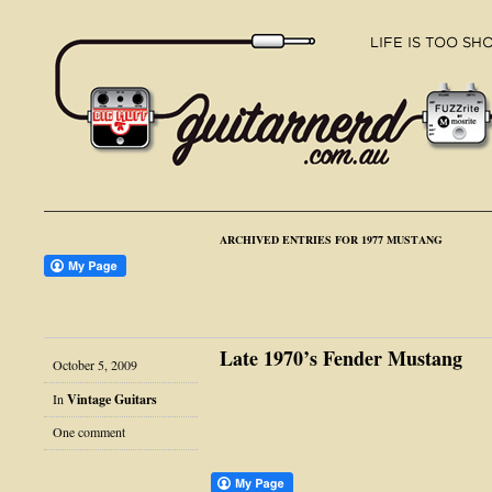
ARCHIVED ENTRIES FOR 1977 MUSTANG
Late 1970’s Fender Mustang
October 5, 2009
In
Vintage Guitars
One comment